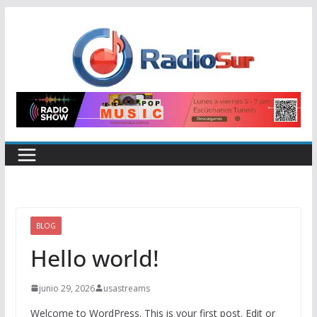
Skip
to
content
BLOG
Hello world!
junio 29, 2026
usastreams
Welcome to WordPress. This is your first post. Edit or