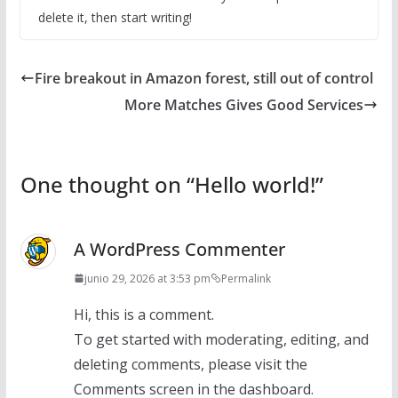
delete it, then start writing!
Fire breakout in Amazon forest, still out of control
More Matches Gives Good Services
One thought on “
Hello world!
”
A WordPress Commenter
junio 29, 2026 at 3:53 pm
Permalink
Hi, this is a comment.
To get started with moderating, editing, and
deleting comments, please visit the
Comments screen in the dashboard.