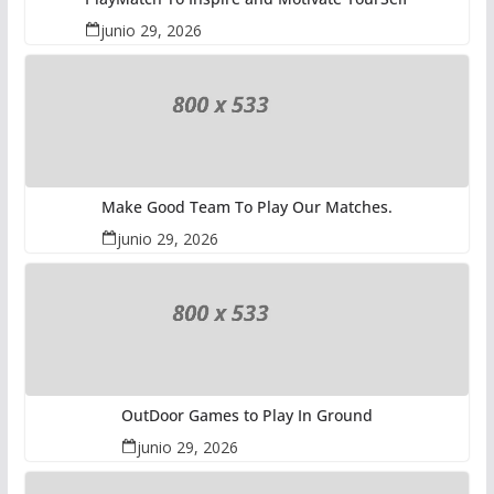
junio 29, 2026
Make Good Team To Play Our Matches.
junio 29, 2026
OutDoor Games to Play In Ground
junio 29, 2026