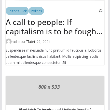
Editor's Pick
Politics
0
A call to people: If
capitalism is to be fought,
it has to be done in the
radio sur
abril 29, 2024
mass
Suspendisse malesuada nunc pretium id faucibus a. Lobortis
pellentesque facilisis risus habitant. Mollis adipiscing iaculis
quam mi pellentesque consectetur. Sit
PlayMatch To Inspire and Motivate YourSelf