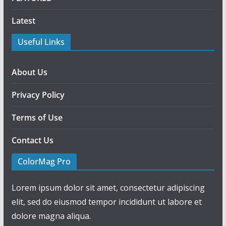
Latest
Useful Links
About Us
Privacy Policy
Terms of Use
Contact Us
ColorMag Pro
Lorem ipsum dolor sit amet, consectetur adipiscing
elit, sed do eiusmod tempor incididunt ut labore et
dolore magna aliqua.