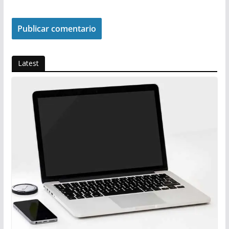
Latest