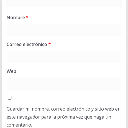
Nombre
*
Correo electrónico
*
Web
Guardar mi nombre, correo electrónico y sitio web en
este navegador para la próxima vez que haga un
comentario.