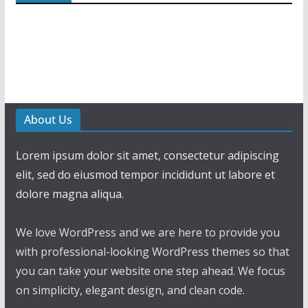
About Us
Lorem ipsum dolor sit amet, consectetur adipiscing
elit, sed do eiusmod tempor incididunt ut labore et
dolore magna aliqua.
We love WordPress and we are here to provide you
with professional-looking WordPress themes so that
you can take your website one step ahead. We focus
on simplicity, elegant design, and clean code.