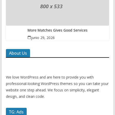
More Matches Gives Good Services
junio 29, 2026
About Us
We love WordPress and are here to provide you with
professional-looking WordPress themes so you can take your
website one step ahead. We focus on simplicity, elegant
design, and clean code.
TG: Ads