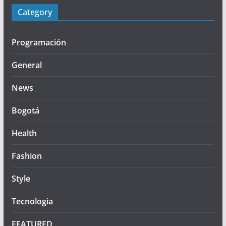
Category
Programación
General
News
Bogotá
Health
Fashion
Style
Tecnologia
FEATURED