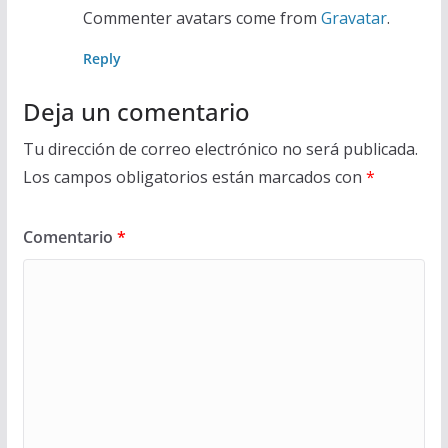
Commenter avatars come from
Gravatar
.
Reply
Deja un comentario
Tu dirección de correo electrónico no será publicada.
Los campos obligatorios están marcados con
*
Comentario
*