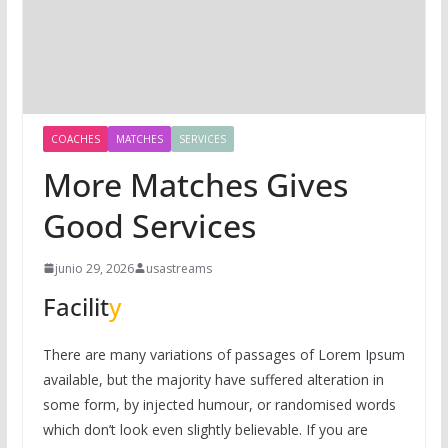
COACHES
MATCHES
SERVICES
More Matches Gives
Good Services
junio 29, 2026
usastreams
Facilit
y
There are many variations of passages of Lorem Ipsum
available, but the majority have suffered alteration in
some form, by injected humour, or randomised words
which don’t look even slightly believable. If you are