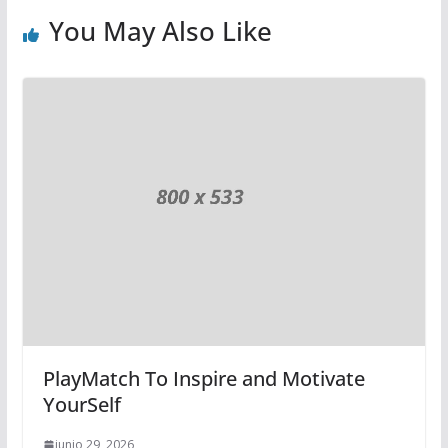
You May Also Like
PlayMatch To Inspire and Motivate
YourSelf
junio 29, 2026