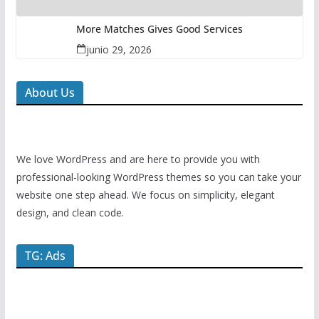
More Matches Gives Good Services
junio 29, 2026
About Us
We love WordPress and are here to provide you with
professional-looking WordPress themes so you can take your
website one step ahead. We focus on simplicity, elegant
design, and clean code.
TG: Ads