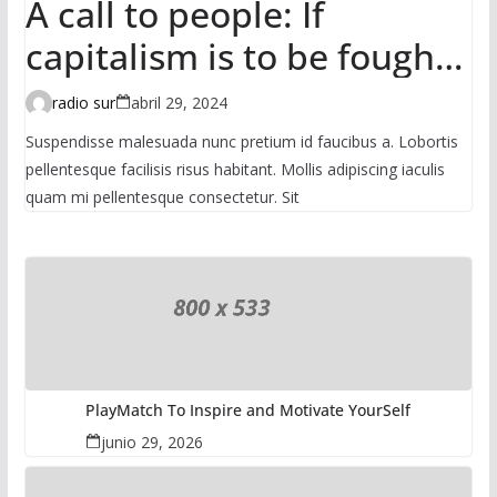
A call to people: If
capitalism is to be fought,
it has to be done in the
radio sur
abril 29, 2024
mass
Suspendisse malesuada nunc pretium id faucibus a. Lobortis
pellentesque facilisis risus habitant. Mollis adipiscing iaculis
quam mi pellentesque consectetur. Sit
PlayMatch To Inspire and Motivate YourSelf
junio 29, 2026