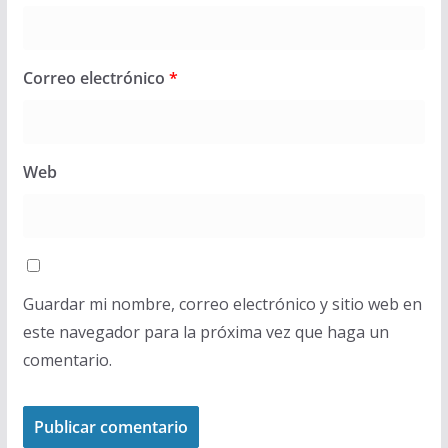
Correo electrónico
*
Web
Guardar mi nombre, correo electrónico y sitio web en
este navegador para la próxima vez que haga un
comentario.