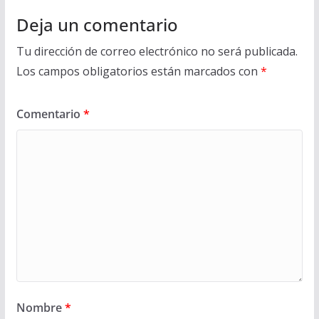
Deja un comentario
Tu dirección de correo electrónico no será publicada.
Los campos obligatorios están marcados con
*
Comentario
*
Nombre
*