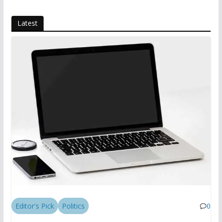
Latest
Editor's Pick
Politics
0