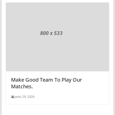
Make Good Team To Play Our
Matches.
junio 29, 2026