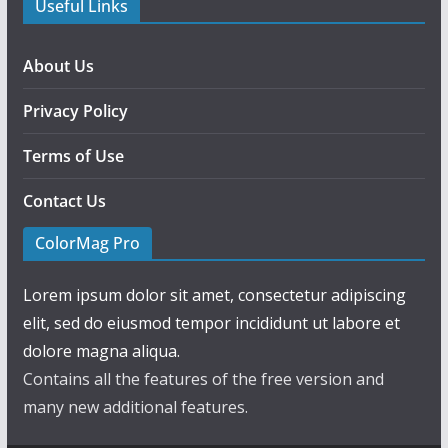
Useful Links
About Us
Privacy Policy
Terms of Use
Contact Us
ColorMag Pro
Lorem ipsum dolor sit amet, consectetur adipiscing
elit, sed do eiusmod tempor incididunt ut labore et
dolore magna aliqua.
Contains all the features of the free version and
many new additional features.