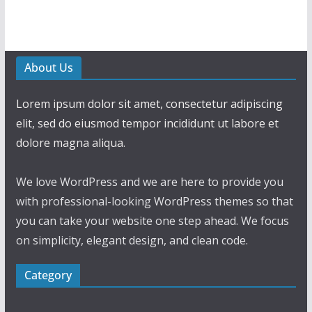
About Us
Lorem ipsum dolor sit amet, consectetur adipiscing
elit, sed do eiusmod tempor incididunt ut labore et
dolore magna aliqua.
We love WordPress and we are here to provide you
with professional-looking WordPress themes so that
you can take your website one step ahead. We focus
on simplicity, elegant design, and clean code.
Category