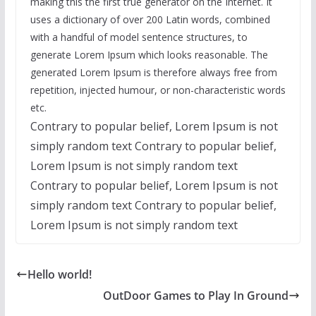
making this the first true generator on the Internet. It
uses a dictionary of over 200 Latin words, combined
with a handful of model sentence structures, to
generate Lorem Ipsum which looks reasonable. The
generated Lorem Ipsum is therefore always free from
repetition, injected humour, or non-characteristic words
etc.
Contrary to popular belief, Lorem Ipsum is not
simply random text Contrary to popular belief,
Lorem Ipsum is not simply random text
Contrary to popular belief, Lorem Ipsum is not
simply random text Contrary to popular belief,
Lorem Ipsum is not simply random text
Hello world!
OutDoor Games to Play In Ground