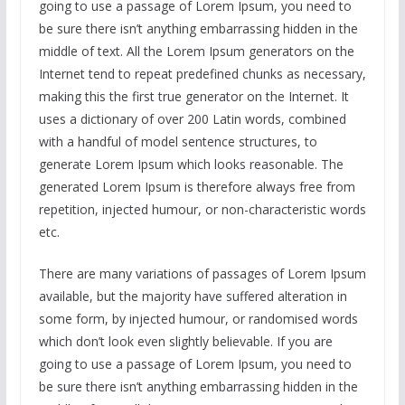
going to use a passage of Lorem Ipsum, you need to
be sure there isn’t anything embarrassing hidden in the
middle of text. All the Lorem Ipsum generators on the
Internet tend to repeat predefined chunks as necessary,
making this the first true generator on the Internet. It
uses a dictionary of over 200 Latin words, combined
with a handful of model sentence structures, to
generate Lorem Ipsum which looks reasonable. The
generated Lorem Ipsum is therefore always free from
repetition, injected humour, or non-characteristic words
etc.
There are many variations of passages of Lorem Ipsum
available, but the majority have suffered alteration in
some form, by injected humour, or randomised words
which don’t look even slightly believable. If you are
going to use a passage of Lorem Ipsum, you need to
be sure there isn’t anything embarrassing hidden in the