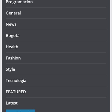
Programación
General
News
Bogotá
Health
Fashion
Style
Tecnologia
FEATURED
Latest