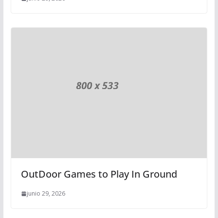
OutDoor Games to Play In Ground
junio 29, 2026