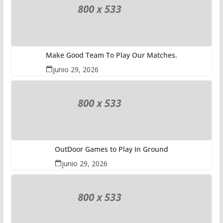
Make Good Team To Play Our Matches.
junio 29, 2026
OutDoor Games to Play In Ground
junio 29, 2026