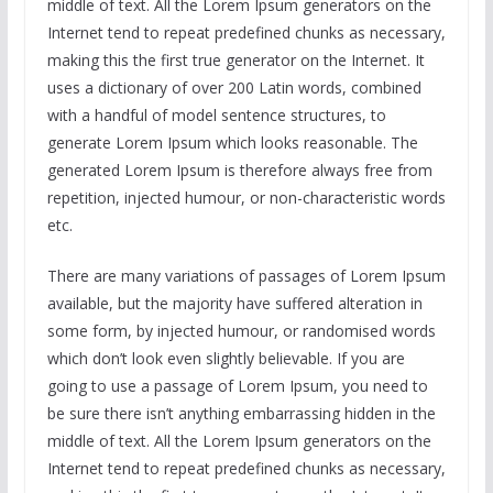
middle of text. All the Lorem Ipsum generators on the
Internet tend to repeat predefined chunks as necessary,
making this the first true generator on the Internet. It
uses a dictionary of over 200 Latin words, combined
with a handful of model sentence structures, to
generate Lorem Ipsum which looks reasonable. The
generated Lorem Ipsum is therefore always free from
repetition, injected humour, or non-characteristic words
etc.
There are many variations of passages of Lorem Ipsum
available, but the majority have suffered alteration in
some form, by injected humour, or randomised words
which don’t look even slightly believable. If you are
going to use a passage of Lorem Ipsum, you need to
be sure there isn’t anything embarrassing hidden in the
middle of text. All the Lorem Ipsum generators on the
Internet tend to repeat predefined chunks as necessary,