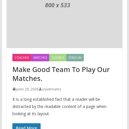
COACHES
MATCHES
SQUADS
STADIUM
Make Good Team To Play Our
Matches.
junio 29, 2026
usastreams
It is a long established fact that a reader will be
distracted by the readable content of a page when
looking at its layout.
Read More