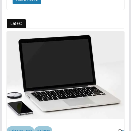
Latest