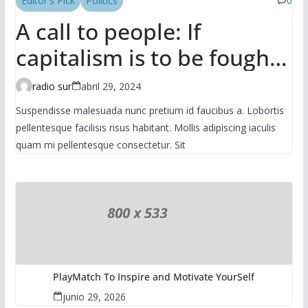
Editor's Pick
Politics
0
A call to people: If
capitalism is to be fought,
it has to be done in the
radio sur
abril 29, 2024
mass
Suspendisse malesuada nunc pretium id faucibus a. Lobortis
pellentesque facilisis risus habitant. Mollis adipiscing iaculis
quam mi pellentesque consectetur. Sit
PlayMatch To Inspire and Motivate YourSelf
junio 29, 2026