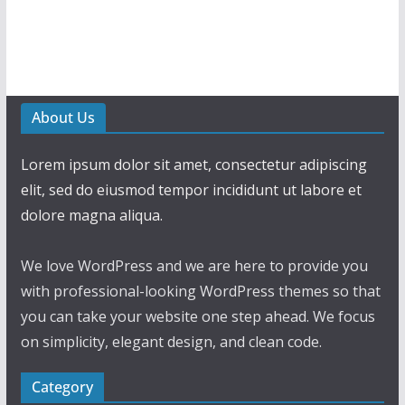
About Us
Lorem ipsum dolor sit amet, consectetur adipiscing
elit, sed do eiusmod tempor incididunt ut labore et
dolore magna aliqua.
We love WordPress and we are here to provide you
with professional-looking WordPress themes so that
you can take your website one step ahead. We focus
on simplicity, elegant design, and clean code.
Category