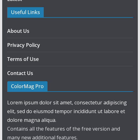
Useful Links
About Us
Privacy Policy
Terms of Use
Contact Us
ColorMag Pro
Lorem ipsum dolor sit amet, consectetur adipiscing
elit, sed do eiusmod tempor incididunt ut labore et
dolore magna aliqua.
Contains all the features of the free version and
many new additional features.