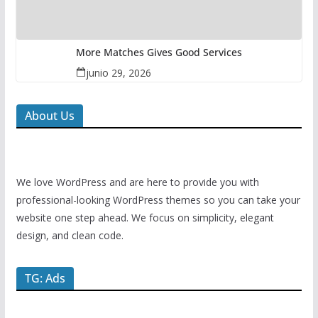
More Matches Gives Good Services
junio 29, 2026
About Us
We love WordPress and are here to provide you with
professional-looking WordPress themes so you can take your
website one step ahead. We focus on simplicity, elegant
design, and clean code.
TG: Ads