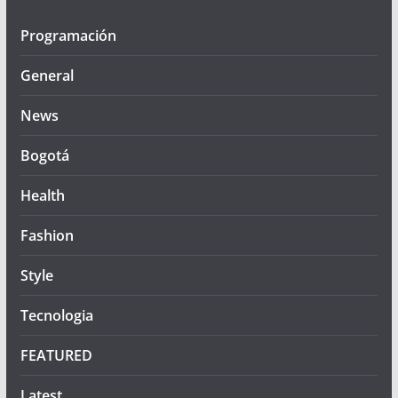
Programación
General
News
Bogotá
Health
Fashion
Style
Tecnologia
FEATURED
Latest