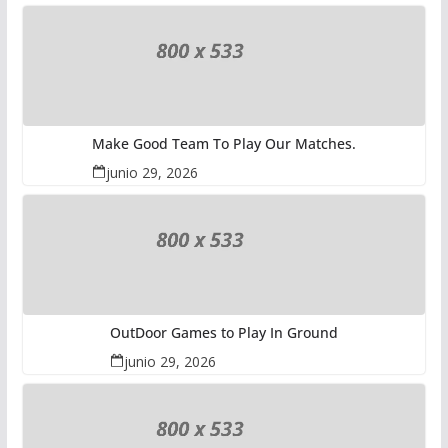
Make Good Team To Play Our Matches.
junio 29, 2026
OutDoor Games to Play In Ground
junio 29, 2026