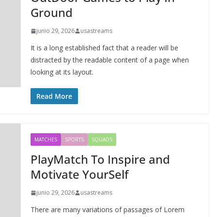
Ground
junio 29, 2026
usastreams
It is a long established fact that a reader will be
distracted by the readable content of a page when
looking at its layout.
Read More
MATCHES
SPORTS
SQUADS
PlayMatch To Inspire and
Motivate YourSelf
junio 29, 2026
usastreams
There are many variations of passages of Lorem