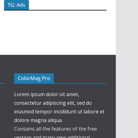
TG: Ads
ColorMag Pro
Lorem ipsum dolor sit amet,
consectetur adipiscing elit, sed do
eiusmod tempor incididunt ut labore et
dolore magna aliqua.
Contains all the features of the free
version and many new additional