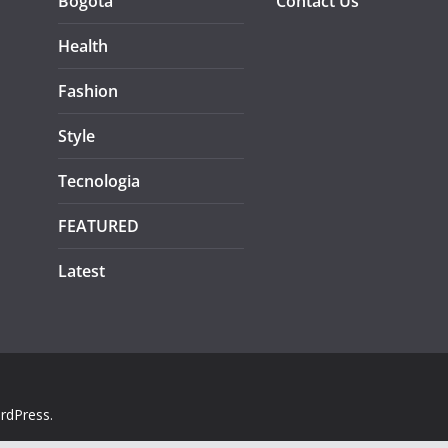
Bogotá
Contact Us
Health
Fashion
Style
Tecnologia
FEATURED
Latest
rdPress
.