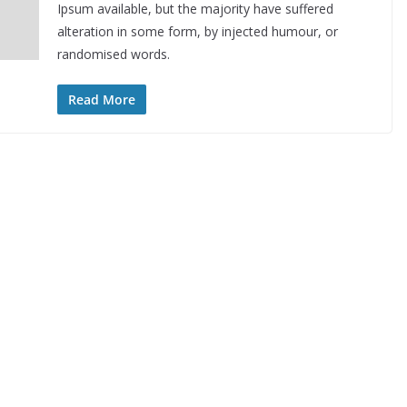
Ipsum available, but the majority have suffered
alteration in some form, by injected humour, or
randomised words.
Read More