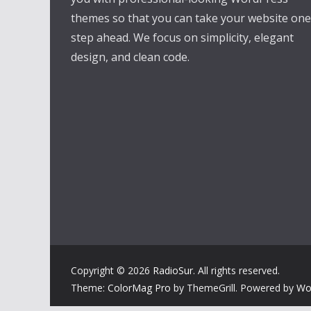
themes so that you can take your website one
step ahead. We focus on simplicity, elegant
design, and clean code.
Copyright © 2026
RadioSur
. All rights reserved.
Theme:
ColorMag Pro
by ThemeGrill. Powered by
Wo