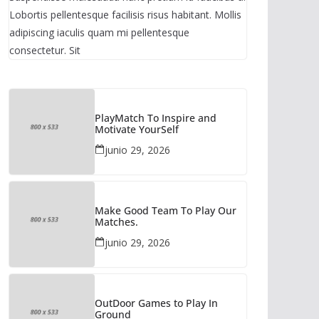
Lobortis pellentesque facilisis risus habitant. Mollis
adipiscing iaculis quam mi pellentesque
consectetur. Sit
PlayMatch To Inspire and
Motivate YourSelf
junio 29, 2026
Make Good Team To Play Our
Matches.
junio 29, 2026
OutDoor Games to Play In
Ground