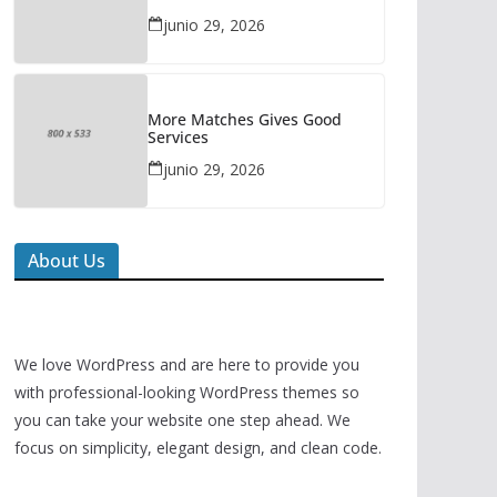
junio 29, 2026
More Matches Gives Good
Services
junio 29, 2026
About Us
We love WordPress and are here to provide you
with professional-looking WordPress themes so
you can take your website one step ahead. We
focus on simplicity, elegant design, and clean code.