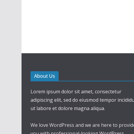
About Us
Lorem ipsum dolor sit amet, consectetur
adipiscing elit, sed do eiusmod tempor incidid
ut labore et dolore magna aliqua.
We love WordPress and we are here to provid
you with professional-looking WordPress