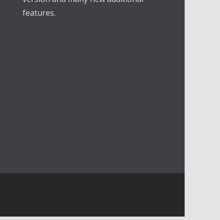
features.