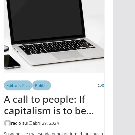
Editor's Pick
Politics
0
A call to people: If
capitalism is to be
fought, it has to be
radio sur
abril 29, 2024
done in the mass
Suspendisse malesuada nunc pretium id faucibus a.