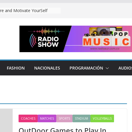
o Play Our Matches.
re and Motivate YourSelf
FASHION
NACIONALES
PROGRAMACIÓN
AUDIO
COACHES
MATCHES
SPORTS
STADIUM
VOLLEYBALLS
OutDoor Games to Play In