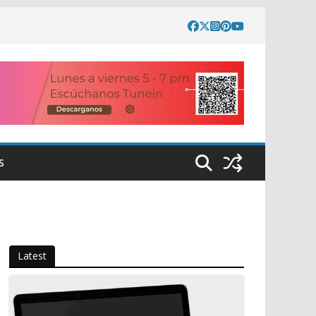
S
Latest