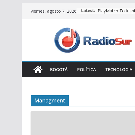
Make Good Team T
Skip
Latest:
viernes, agosto 7, 2026
PlayMatch To Inspi
to
content
BOGOTÁ
POLÍTICA
TECNOLOGIA
Managment