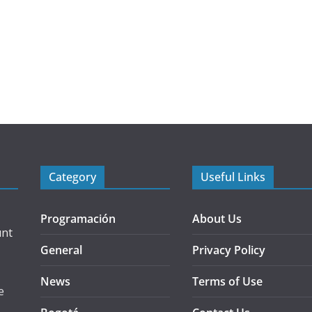
Category
Useful Links
Programación
About Us
unt
General
Privacy Policy
News
Terms of Use
e