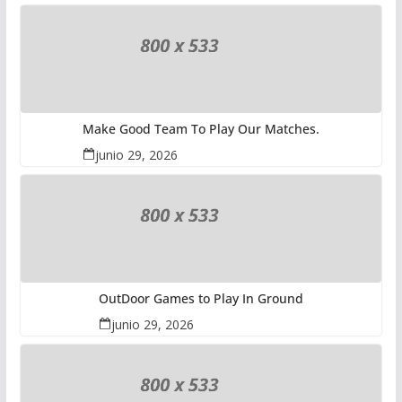
Make Good Team To Play Our Matches.
junio 29, 2026
OutDoor Games to Play In Ground
junio 29, 2026