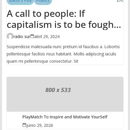
Editor's Pick
Politics
0
A call to people: If
capitalism is to be fought,
it has to be done in the
radio sur
abril 29, 2024
mass
Suspendisse malesuada nunc pretium id faucibus a. Lobortis
pellentesque facilisis risus habitant. Mollis adipiscing iaculis
quam mi pellentesque consectetur. Sit
PlayMatch To Inspire and Motivate YourSelf
junio 29, 2026