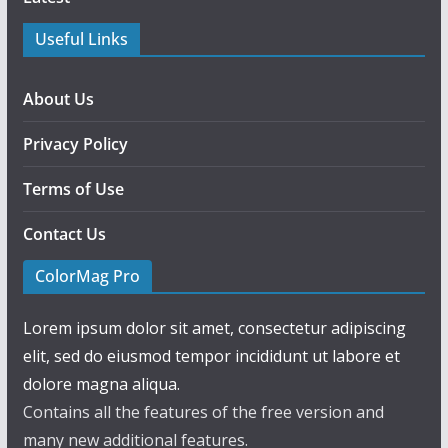
Useful Links
About Us
Privacy Policy
Terms of Use
Contact Us
ColorMag Pro
Lorem ipsum dolor sit amet, consectetur adipiscing
elit, sed do eiusmod tempor incididunt ut labore et
dolore magna aliqua.
Contains all the features of the free version and
many new additional features.