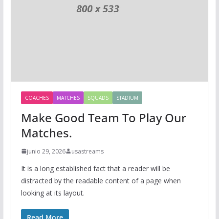
COACHES
MATCHES
SQUADS
STADIUM
Make Good Team To Play Our
Matches.
junio 29, 2026
usastreams
It is a long established fact that a reader will be
distracted by the readable content of a page when
looking at its layout.
Read More