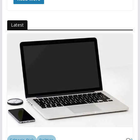
Latest