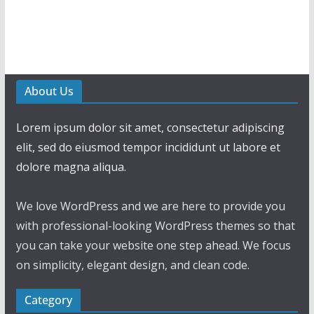
About Us
Lorem ipsum dolor sit amet, consectetur adipiscing
elit, sed do eiusmod tempor incididunt ut labore et
dolore magna aliqua.
We love WordPress and we are here to provide you
with professional-looking WordPress themes so that
you can take your website one step ahead. We focus
on simplicity, elegant design, and clean code.
Category