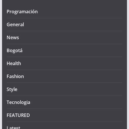
Programación
General
News
Bogotá
Health
Fashion
Style
Tecnologia
FEATURED
Latest