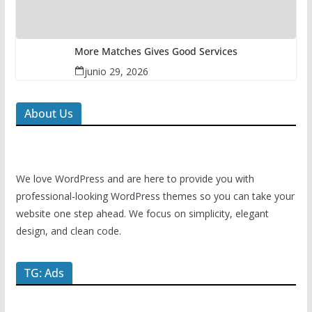
More Matches Gives Good Services
junio 29, 2026
About Us
We love WordPress and are here to provide you with
professional-looking WordPress themes so you can take your
website one step ahead. We focus on simplicity, elegant
design, and clean code.
TG: Ads