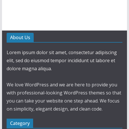
About Us
Lorem ipsum dolor sit amet, consectetur adipiscing
elit, sed do eiusmod tempor incididunt ut labore et
dolore magna aliqua.
We love WordPress and we are here to provide you
with professional-looking WordPress themes so that
you can take your website one step ahead. We focus
on simplicity, elegant design, and clean code.
Category