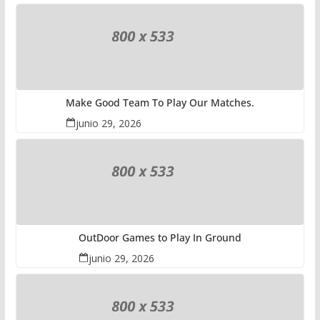
Make Good Team To Play Our Matches.
junio 29, 2026
OutDoor Games to Play In Ground
junio 29, 2026