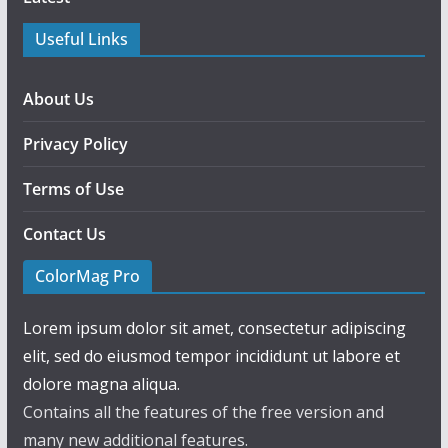
Useful Links
About Us
Privacy Policy
Terms of Use
Contact Us
ColorMag Pro
Lorem ipsum dolor sit amet, consectetur adipiscing
elit, sed do eiusmod tempor incididunt ut labore et
dolore magna aliqua.
Contains all the features of the free version and
many new additional features.