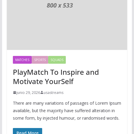
MATCHES
SPORTS
SQUADS
PlayMatch To Inspire and
Motivate YourSelf
junio 29, 2026
usastreams
There are many variations of passages of Lorem Ipsum
available, but the majority have suffered alteration in
some form, by injected humour, or randomised words.
Read More