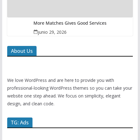
More Matches Gives Good Services
junio 29, 2026
About Us
We love WordPress and are here to provide you with
professional-looking WordPress themes so you can take your
website one step ahead. We focus on simplicity, elegant
design, and clean code.
TG: Ads