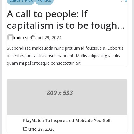
Editor's Pick
Politics
0
A call to people: If
capitalism is to be fought,
it has to be done in the
radio sur
abril 29, 2024
mass
Suspendisse malesuada nunc pretium id faucibus a. Lobortis
pellentesque facilisis risus habitant. Mollis adipiscing iaculis
quam mi pellentesque consectetur. Sit
PlayMatch To Inspire and Motivate YourSelf
junio 29, 2026