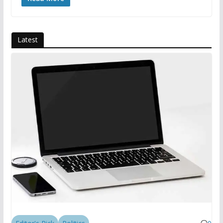
Latest