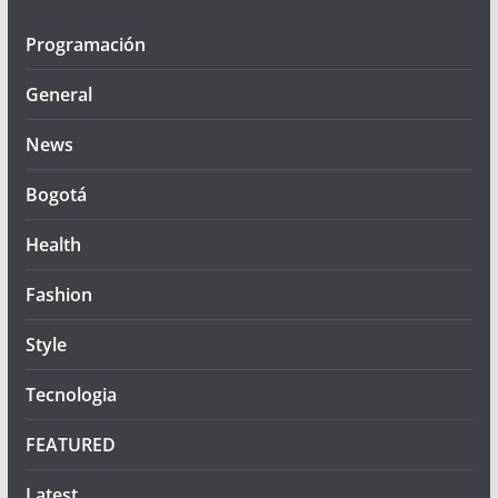
Programación
General
News
Bogotá
Health
Fashion
Style
Tecnologia
FEATURED
Latest