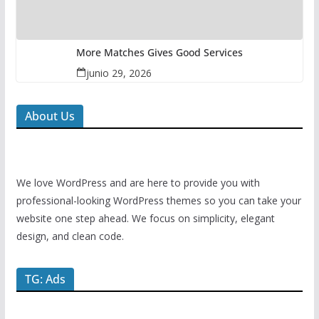
More Matches Gives Good Services
junio 29, 2026
About Us
We love WordPress and are here to provide you with
professional-looking WordPress themes so you can take your
website one step ahead. We focus on simplicity, elegant
design, and clean code.
TG: Ads