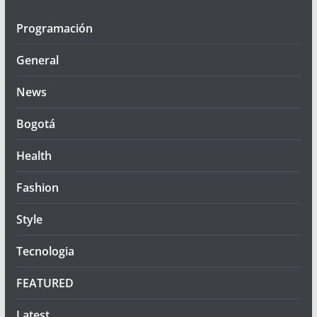
Programación
General
News
Bogotá
Health
Fashion
Style
Tecnologia
FEATURED
Latest