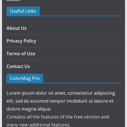
Useful Links
About Us
Privacy Policy
Terms of Use
Contact Us
ColorMag Pro
Lorem ipsum dolor sit amet, consectetur adipiscing
elit, sed do eiusmod tempor incididunt ut labore et
dolore magna aliqua.
Contains all the features of the free version and
many new additional features.