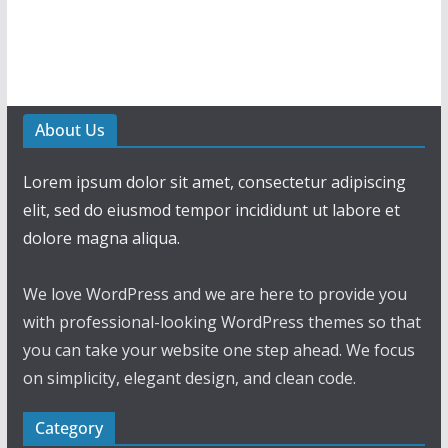
About Us
Lorem ipsum dolor sit amet, consectetur adipiscing
elit, sed do eiusmod tempor incididunt ut labore et
dolore magna aliqua.
We love WordPress and we are here to provide you
with professional-looking WordPress themes so that
you can take your website one step ahead. We focus
on simplicity, elegant design, and clean code.
Category