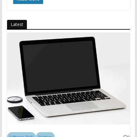
Latest