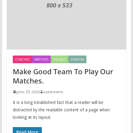
COACHES
MATCHES
SQUADS
STADIUM
Make Good Team To Play Our
Matches.
junio 29, 2026
usastreams
It is a long established fact that a reader will be
distracted by the readable content of a page when
looking at its layout.
Read More