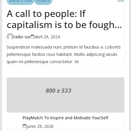
Editor's Pick
Politics
0
A call to people: If
capitalism is to be fought,
it has to be done in the
radio sur
abril 29, 2024
mass
Suspendisse malesuada nunc pretium id faucibus a. Lobortis
pellentesque facilisis risus habitant. Mollis adipiscing iaculis
quam mi pellentesque consectetur. Sit
PlayMatch To Inspire and Motivate YourSelf
junio 29, 2026