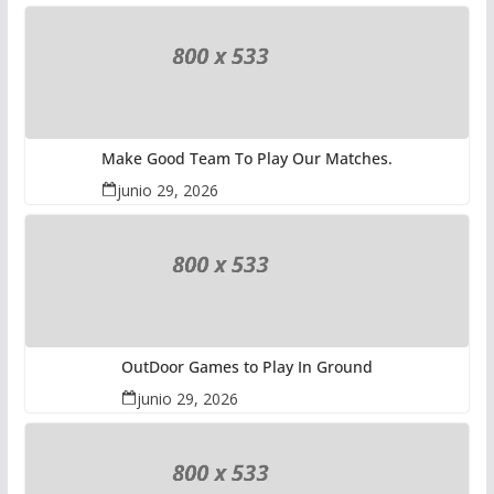
Make Good Team To Play Our Matches.
junio 29, 2026
OutDoor Games to Play In Ground
junio 29, 2026